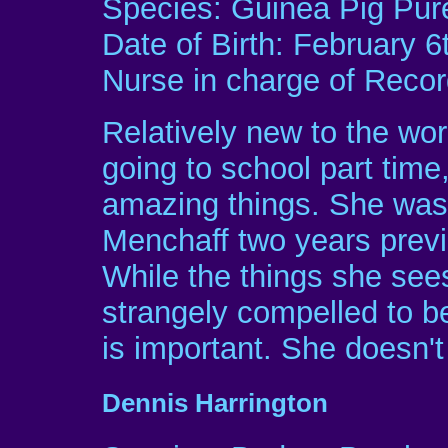
Species: Guinea Pig Pur
Date of Birth: February 6
Nurse in charge of Rec
Relatively new to the worl
going to school part tim
amazing things. She was 
Menchaff two years previo
While the things she sees
strangely compelled to be 
is important. She doesn't
Dennis Harrington