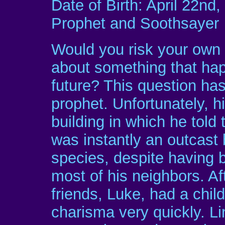
Date of Birth: April 22nd
Prophet and Soothsayer
Would you risk your own li
about something that hap
future? This question ha
prophet. Unfortunately, h
building in which he tol
was instantly an outcast
species, despite having 
most of his neighbors. Aft
friends, Luke, had a chil
charisma very quickly. L