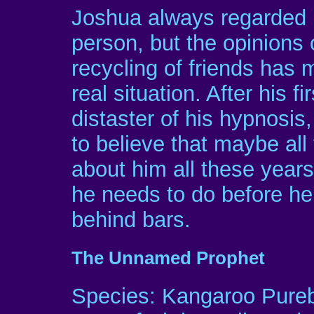
Joshua always regarded h
person, but the opinions
recycling of friends has
real situation. After his f
distaster of his hypnosis
to believe that maybe all
about him all these year
he needs to do before he 
behind bars.
The Unnamed Prophet
Species: Kangaroo Pure