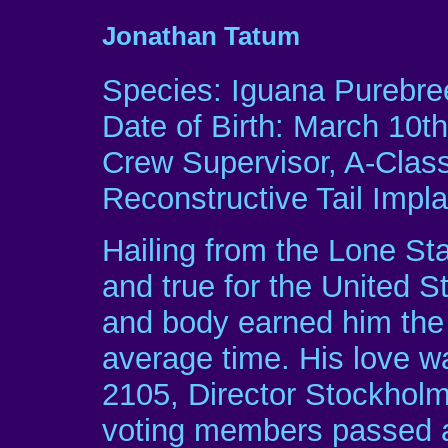
Jonathan Tatum
Species: Iguana Purebre
Date of Birth: March 10th
Crew Supervisor, A-Clas
Reconstructive Tail Impl
Hailing from the Lone Sta
and true for the United S
and body earned him the 
average time. His love wa
2105, Director Stockholm
voting members passed a 