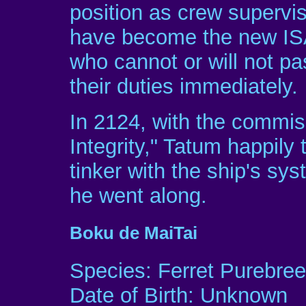
position as crew supervis
have become the new IS
who cannot or will not pas
their duties immediately.
In 2124, with the commis
Integrity," Tatum happily
tinker with the ship's s
he went along.
Boku de MaiTai
Species: Ferret Purebre
Date of Birth: Unknown