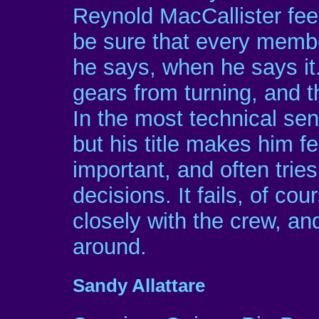
Reynold MacCallister feels
be sure that every membe
he says, when he says it
gears from turning, and 
In the most technical se
but his title makes him 
important, and often trie
decisions. It fails, of c
closely with the crew, a
around.
Sandy Allattare