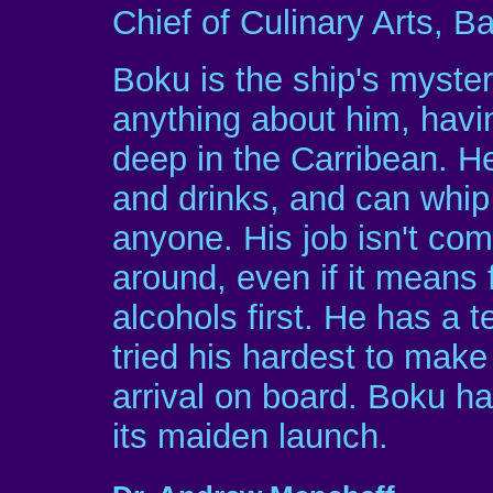
Chief of Culinary Arts, B
Boku is the ship's myst
anything about him, havi
deep in the Carribean. He
and drinks, and can whip
anyone. His job isn't com
around, even if it means f
alcohols first. He has a 
tried his hardest to make
arrival on board. Boku ha
its maiden launch.