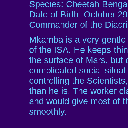
Species: Cheetah-Bengal
Date of Birth: October 29
Commander of the Diacr
Mkamba is a very gentle 
of the ISA. He keeps thi
the surface of Mars, but
complicated social situat
controlling the Scientists
than he is. The worker cl
and would give most of th
smoothly.