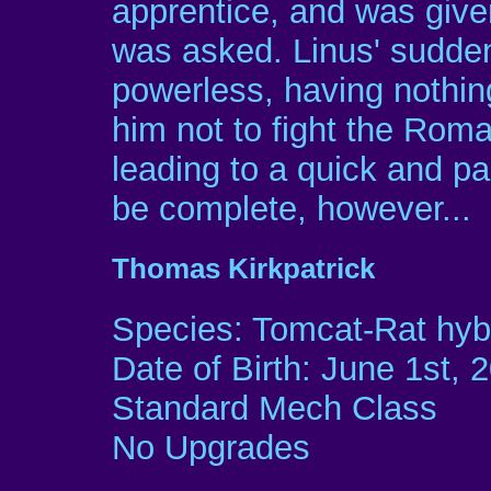
apprentice, and was given
was asked. Linus' sudden
powerless, having nothing 
him not to fight the Roma
leading to a quick and pai
be complete, however...
Thomas Kirkpatrick
Species: Tomcat-Rat hyb
Date of Birth: June 1st, 
Standard Mech Class
No Upgrades