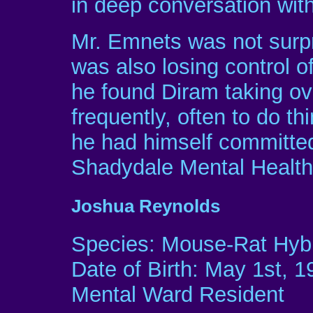
in deep conversation with
Mr. Emnets was not surpr
was also losing control o
he found Diram taking o
frequently, often to do t
he had himself committed
Shadydale Mental Health 
Joshua Reynolds
Species: Mouse-Rat Hyb
Date of Birth: May 1st, 1
Mental Ward Resident