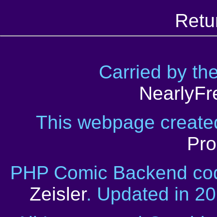
Retu
Carried by th
NearlyFr
This webpage creat
Pro
PHP Comic Backend cod
Zeisler
. Updated in 2