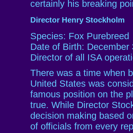
certainly his breaking poi
Director Henry Stockholm
Species: Fox Purebreed
Date of Birth: December 
Director of all ISA operat
There was a time when be
United States was consi
famous position on the pl
true. While Director Stoc
decision making based o
of officials from every r