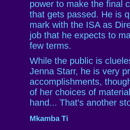
power to make the final 
that gets passed. He is 
mark with the ISA as Dir
job that he expects to ma
few terms.
While the public is cluele
Jenna Starr, he is very p
accomplishments, though
of her choices of materia
hand... That's another sto
Mkamba Ti