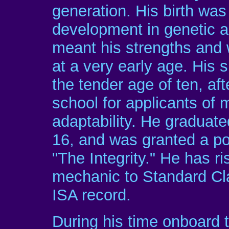
generation. His birth was 
development in genetic 
meant his strengths and
at a very early age. His 
the tender age of ten, af
school for applicants of 
adaptability. He graduated
16, and was granted a po
"The Integrity." He has 
mechanic to Standard Cla
ISA record.
During his time onboard t