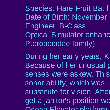
Species: Hare-Fruit Bat 
Date of Birth: November 
Engineer, B-Class
Optical Simulator enhanc
Pteropodidae family)
During her early years, K
Because of her unusual 
senses were askew. This 
sonar ability, which was 
substitute for vision. Af
get a janitor's position 
Ocean Elevator platform.