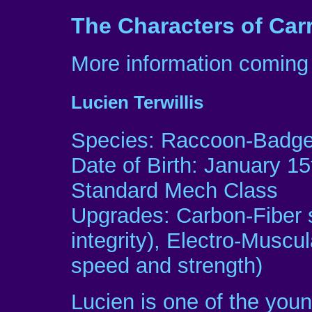
The Characters of Car
More information coming 
Lucien Terwillis
Species: Raccoon-Badger
Date of Birth: January 15
Standard Mech Class
Upgrades: Carbon-Fiber s
integrity), Electro-Muscu
speed and strength)
Lucien is one of the youn