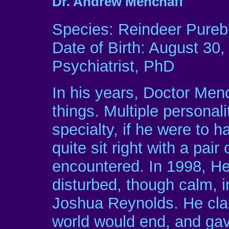
Dr. Andrew Menchaff
Species: Reindeer Pureb
Date of Birth: August 30,
Psychiatrist, PhD
In his years, Doctor Men
things. Multiple personal
specialty, if he were to 
quite sit right with a pair
encountered. In 1998, He 
disturbed, though calm, i
Joshua Reynolds. He cla
world would end, and gave