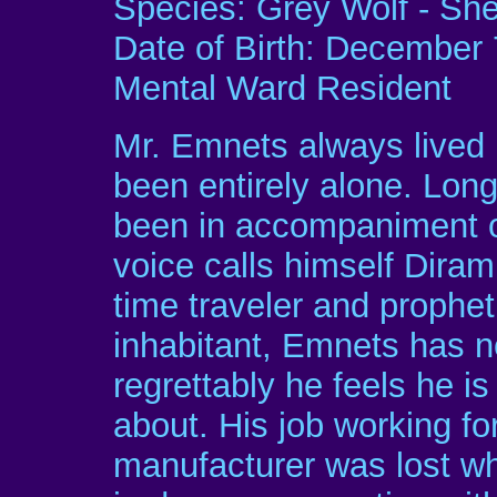
Species: Grey Wolf - Sh
Date of Birth: December 
Mental Ward Resident
Mr. Emnets always lived h
been entirely alone. Long
been in accompaniment of
voice calls himself Diram
time traveler and prophet
inhabitant, Emnets has n
regrettably he feels he i
about. His job working f
manufacturer was lost wh