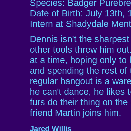
Species: Badger Purebr
Date of Birth: July 13th,
Intern at Shadydale Menta
Dennis isn't the sharpest 
other tools threw him out.
at a time, hoping only to
and spending the rest of 
regular hangout is a war
he can't dance, he likes 
furs do their thing on th
friend Martin joins him.
Jared Willis