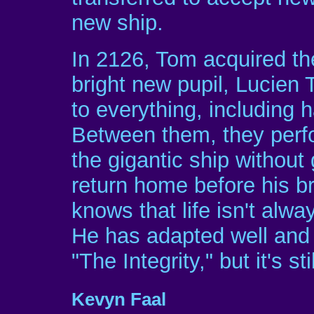
new ship.
In 2126, Tom acquired the
bright new pupil, Lucien T
to everything, including 
Between them, they perfor
the gigantic ship without
return home before his br
knows that life isn't alw
He has adapted well and 
"The Integrity," but it's s
Kevyn Faal