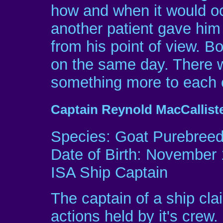
how and when it would occ
another patient gave him 
from his point of view. B
on the same day. There 
something more to each o
Captain Reynold MacCallist
Species: Goat Purebree
Date of Birth: November 
ISA Ship Captain
The captain of a ship claim
actions held by it's crew