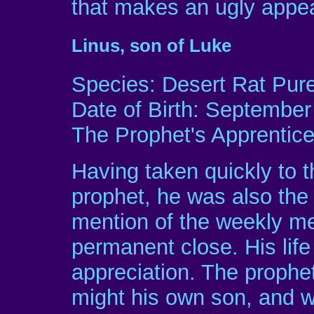
that makes an ugly appe
Linus, son of Luke
Species: Desert Rat Pur
Date of Birth: September
The Prophet's Apprentic
Having taken quickly to t
prophet, he was also the 
mention of the weekly me
permanent close. His life
appreciation. The prophe
might his own son, and w