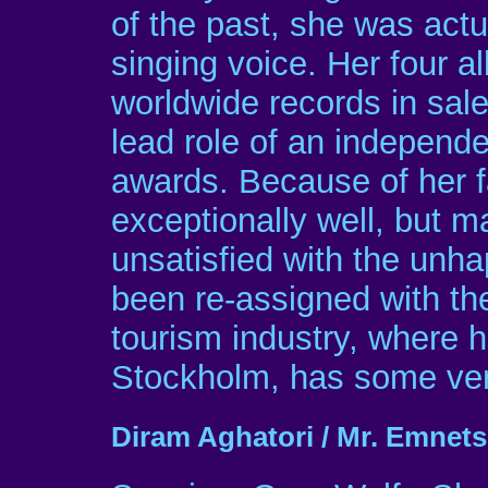
of the past, she was actu
singing voice. Her four
worldwide records in sale
lead role of an independ
awards. Because of her f
exceptionally well, but 
unsatisfied with the unha
been re-assigned with the
tourism industry, where h
Stockholm, has some very
Diram Aghatori / Mr. Emnets