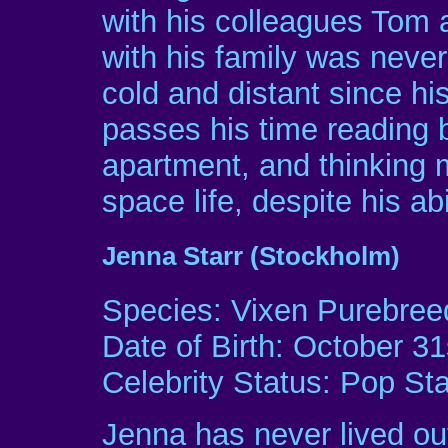
with his colleagues Tom 
with his family was neve
cold and distant since hi
passes his time reading 
apartment, and thinking m
space life, despite his abi
Jenna Starr (Stockholm)
Species: Vixen Purebree
Date of Birth: October 31
Celebrity Status: Pop Sta
Jenna has never lived out