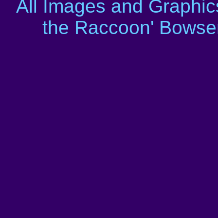
All Images and Graphic
the Raccoon' Bowser