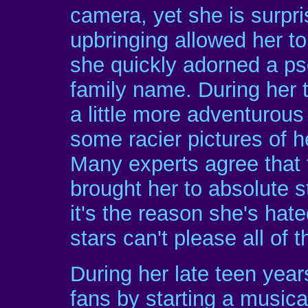
camera, yet she is surpri
upbringing allowed her to
she quickly adorned a ps
family name. During her 
a little more adventurous
some racier pictures of h
Many experts agree that t
brought her to absolute s
it's the reason she's ha
stars can't please all of t
During her late teen year
fans by starting a musica