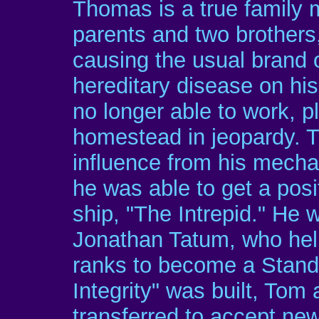
Thomas is a true family m
parents and two brothers,
causing the usual brand o
hereditary disease on his
no longer able to work, p
homestead in jeopardy. 
influence from his mechan
he was able to get a pos
ship, "The Intrepid." He 
Jonathan Tatum, who hel
ranks to become a Stan
Integrity" was built, Tom
transferred to accept new