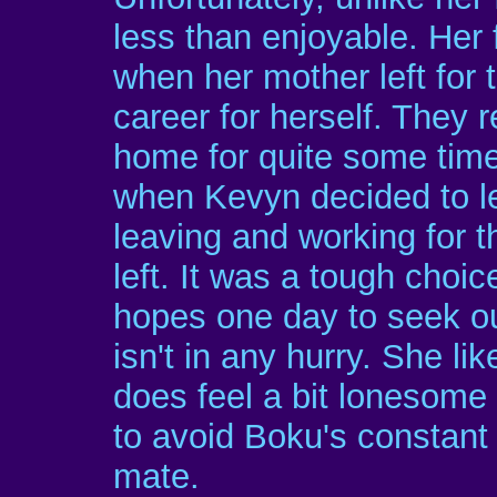
less than enjoyable. Her 
when her mother left for 
career for herself. They 
home for quite some time
when Kevyn decided to l
leaving and working for t
left. It was a tough choi
hopes one day to seek o
isn't in any hurry. She lik
does feel a bit lonesome 
to avoid Boku's constant
mate.