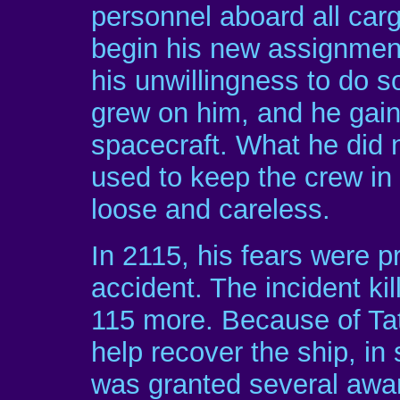
personnel aboard all car
begin his new assignment
his unwillingness to do so
grew on him, and he gain
spacecraft. What he did
used to keep the crew i
loose and careless.
In 2115, his fears were pr
accident. The incident ki
115 more. Because of Ta
help recover the ship, in 
was granted several awa