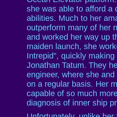
she was able to afford a 
abilities. Much to her a
outperform many of her n
and worked her way up the
maiden launch, she work
Intrepid", quickly makin
Jonathan Tatum. They hel
engineer, where she and
on a regular basis. Her 
capable of so much more 
diagnosis of inner ship 
Unfortunately, unlike her