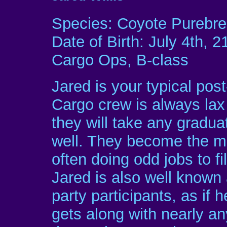
Species: Coyote Purebr
Date of Birth: July 4th, 2
Cargo Ops, B-class
Jared is your typical pos
Cargo crew is always lax
they will take any graduat
well. They become the mo
often doing odd jobs to fi
Jared is also well known 
party participants, as if h
gets along with nearly a