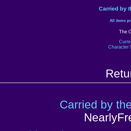
Carried by 
All items p
The O
Curre
Character 
Retu
Carried by th
NearlyFr