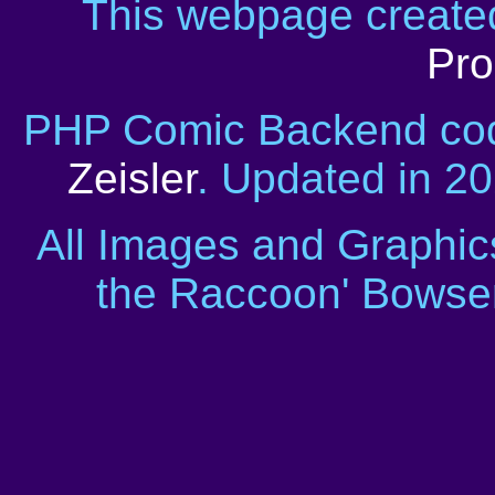
This webpage creat
Pro
PHP Comic Backend cod
Zeisler
. Updated in 2
All Images and Graphic
the Raccoon' Bowser