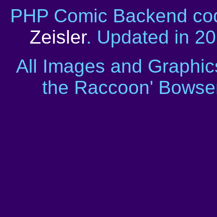
PHP Comic Backend cod
Zeisler
. Updated in 2
All Images and Graphic
the Raccoon' Bowser