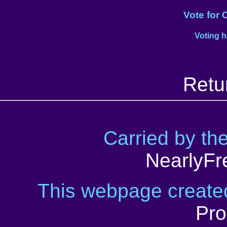
Vote for 
Voting 
Retu
Carried by th
NearlyFr
This webpage creat
Pro