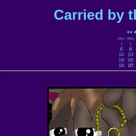
Carried by 
|Sun
|Mon
|
|
|5
|6
|12
|13
|19
|20
|26
|
27