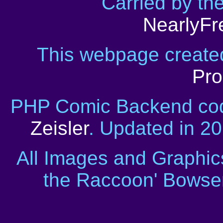
Carried by th
NearlyFr
This webpage creat
Pro
PHP Comic Backend cod
Zeisler
. Updated in 2
All Images and Graphic
the Raccoon' Bowser