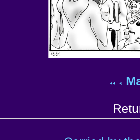
Ma
Retu