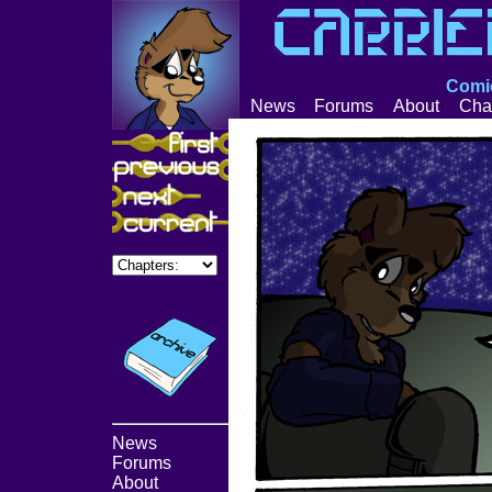
Comic
News
Forums
About
Cha
News
Forums
About