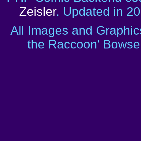
Zeisler
. Updated in 2
All Images and Graphic
the Raccoon' Bowser