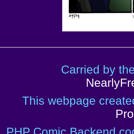
Carried by th
NearlyFr
This webpage creat
Pro
PHP Comic Backend cod