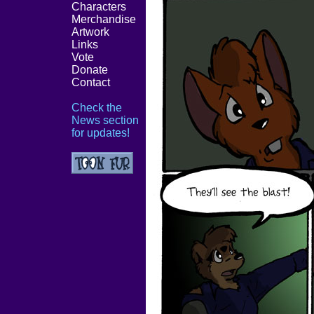
Characters
Merchandise
Artwork
Links
Vote
Donate
Contact
Check the
News section
for updates!